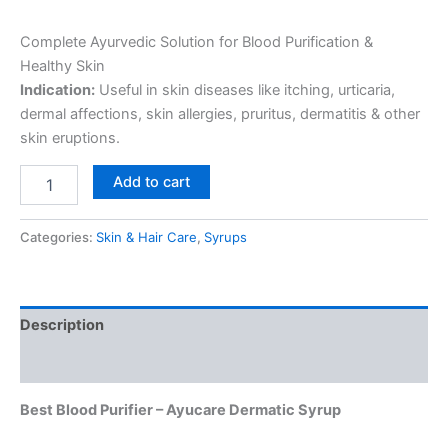
Complete Ayurvedic Solution for Blood Purification &
Healthy Skin
Indication:
Useful in skin diseases like itching, urticaria,
dermal affections, skin allergies, pruritus, dermatitis & other
skin eruptions.
Add to cart
Categories:
Skin & Hair Care
,
Syrups
Description
Reviews (0)
Best Blood Purifier – Ayucare Dermatic Syrup