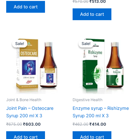
₹
570.00
₹
513.00
Add to cart
Add to cart
Original
Current
Original
Current
price
price
price
price
Sale!
Sale!
Sale!
Sale!
was:
is:
was:
is:
₹675.00.
₹603.00.
₹462.00.
₹414.00.
Joint & Bone Health
Digestive Health
Joint Pain – Osteocare
Enzyme syrup – Rishizyme
Syrup 200 ml X 3
Syrup 200 ml X 3
₹
675.00
₹
603.00
₹
462.00
₹
414.00
Add to cart
Add to cart