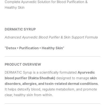
Complete Ayurvedic Solution for Blood Purification &
Healthy Skin
DERMATIC SYRUP
Advanced Ayurvedic Blood Purifier & Skin Support Formula
“Detox • Purification • Healthy Skin”
PRODUCT OVERVIEW
DERMATIC Syrup is a scientifically formulated
Ayurvedic
blood purifier (Rakta Shodhak)
designed to manage
skin
disorders, allergies, and toxin-related dermal conditions
.
It helps detoxify blood, regulate metabolism, and promote
clear, healthy skin from within.