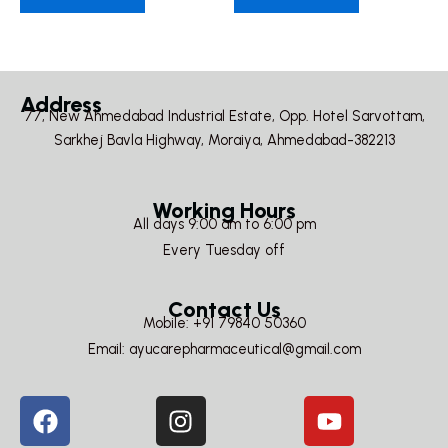
Address
77, New Ahmedabad Industrial Estate, Opp. Hotel Sarvottam,
Sarkhej Bavla Highway, Moraiya, Ahmedabad-382213
Working Hours
All days 9:00 am to 6:00 pm
Every Tuesday off
Contact Us
Mobile: +91 79840 50360
Email: ayucarepharmaceutical@gmail.com
F
I
Y
a
n
o