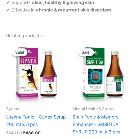
✔ Supports
clear, healthy & glowing skin
✔ Effective in
chronic & recurrent skin disorders
Related products
Original
Current
Original
Current
price
price
price
price
Sale!
Sale!
Sale!
Sale!
was:
is:
was:
is:
₹540.00.
₹486.00.
₹570.00.
₹513.00.
Syrups
Mental Health & Stress
Uterine Tonic – Gynex Syrup
Brain Tonic & Memory
200 ml X 3 pcs
Enhancer – SMRITIDA
SYRUP 200 ml X 3 pcs
₹
540.00
₹
486.00