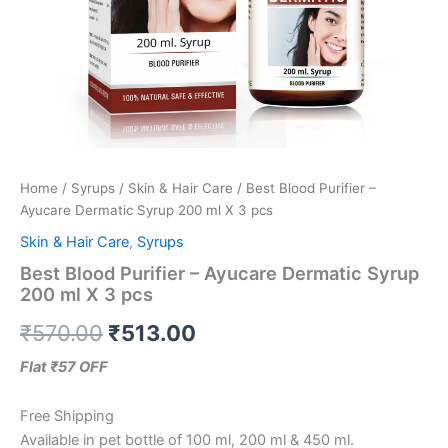
Home
/
Syrups
/
Skin & Hair Care
/ Best Blood Purifier –
Ayucare Dermatic Syrup 200 ml X 3 pcs
Skin & Hair Care
,
Syrups
Best Blood Purifier – Ayucare Dermatic Syrup
200 ml X 3 pcs
₹
570.00
₹
513.00
Flat ₹57 OFF
Free Shipping
Available in pet bottle of 100 ml, 200 ml & 450 ml.