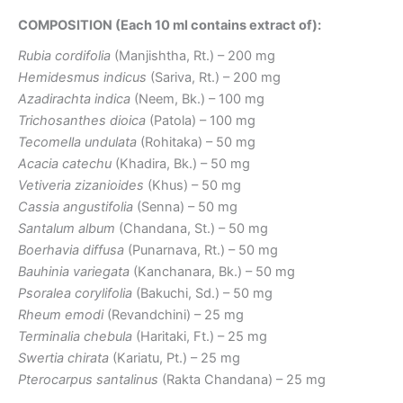
COMPOSITION (Each 10 ml contains extract of):
Rubia cordifolia
(Manjishtha, Rt.) – 200 mg
Hemidesmus indicus
(Sariva, Rt.) – 200 mg
Azadirachta indica
(Neem, Bk.) – 100 mg
Trichosanthes dioica
(Patola) – 100 mg
Tecomella undulata
(Rohitaka) – 50 mg
Acacia catechu
(Khadira, Bk.) – 50 mg
Vetiveria zizanioides
(Khus) – 50 mg
Cassia angustifolia
(Senna) – 50 mg
Santalum album
(Chandana, St.) – 50 mg
Boerhavia diffusa
(Punarnava, Rt.) – 50 mg
Bauhinia variegata
(Kanchanara, Bk.) – 50 mg
Psoralea corylifolia
(Bakuchi, Sd.) – 50 mg
Rheum emodi
(Revandchini) – 25 mg
Terminalia chebula
(Haritaki, Ft.) – 25 mg
Swertia chirata
(Kariatu, Pt.) – 25 mg
Pterocarpus santalinus
(Rakta Chandana) – 25 mg