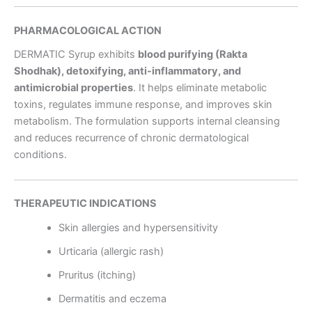
PHARMACOLOGICAL ACTION
DERMATIC Syrup exhibits
blood purifying (Rakta
Shodhak), detoxifying, anti-inflammatory, and
antimicrobial properties
. It helps eliminate metabolic
toxins, regulates immune response, and improves skin
metabolism. The formulation supports internal cleansing
and reduces recurrence of chronic dermatological
conditions.
THERAPEUTIC INDICATIONS
Skin allergies and hypersensitivity
Urticaria (allergic rash)
Pruritus (itching)
Dermatitis and eczema