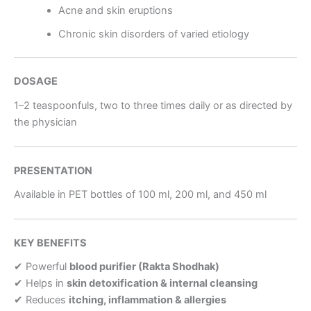
Acne and skin eruptions
Chronic skin disorders of varied etiology
DOSAGE
1–2 teaspoonfuls, two to three times daily or as directed by
the physician
PRESENTATION
Available in PET bottles of 100 ml, 200 ml, and 450 ml
KEY BENEFITS
✔ Powerful
blood purifier (Rakta Shodhak)
✔ Helps in
skin detoxification & internal cleansing
✔ Reduces
itching, inflammation & allergies