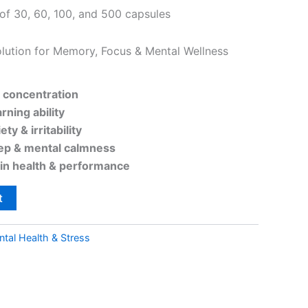
 of 30, 60, 100, and 500 capsules
lution for Memory, Focus & Mental Wellness
concentration
rning ability
ety & irritability
eep & mental calmness
ain health & performance
t
tal Health & Stress