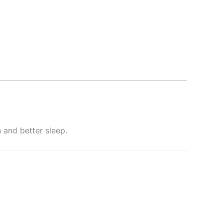
 and better sleep.