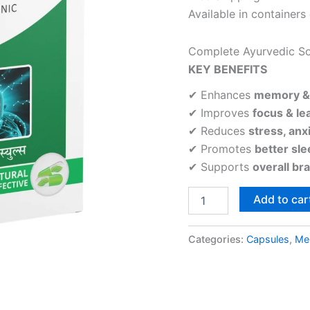
Available in containers
Complete Ayurvedic So
KEY BENEFITS
✔ Enhances
memory & 
✔ Improves
focus & lea
✔ Reduces
stress, anxi
✔ Promotes
better sl
✔ Supports
overall br
Add to car
Categories:
Capsules
,
Men