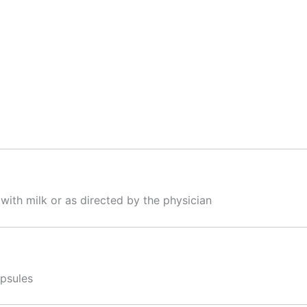
 with milk or as directed by the physician
apsules