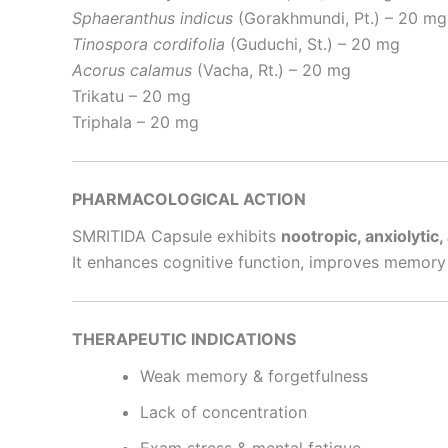
Sphaeranthus indicus
(Gorakhmundi, Pt.) – 20 mg
Tinospora cordifolia
(Guduchi, St.) – 20 mg
Acorus calamus
(Vacha, Rt.) – 20 mg
Trikatu – 20 mg
Triphala – 20 mg
PHARMACOLOGICAL ACTION
SMRITIDA Capsule exhibits
nootropic, anxiolytic
It enhances cognitive function, improves memory 
THERAPEUTIC INDICATIONS
Weak memory & forgetfulness
Lack of concentration
Exam stress & mental fatigue