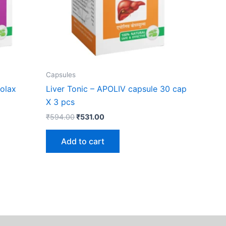
Capsules
olax
Liver Tonic – APOLIV capsule 30 cap
X 3 pcs
₹
594.00
₹
531.00
Add to cart