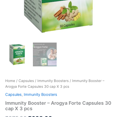
Home
/
Capsules
/
Immunity Boosters
/ Immunity Booster –
Arogya Forte Capsules 30 cap X 3 pcs
Capsules
,
Immunity Boosters
Immunity Booster – Arogya Forte Capsules 30
cap X 3 pcs