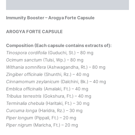
Reviews (0)
Immunity Booster – Arogya Forte Capsule
AROGYA FORTE CAPSULE
Composition (Each capsule contains extracts of):
Tinospora cordifolia
(Guduchi, St.) – 80 mg
Ocimum sanctum
(Tulsi, Wp.) – 80 mg
Withania somnifera
(Ashwagandha, Rt.) – 80 mg
Zingiber officinale
(Shunthi, Rz.) – 40 mg
Cinnamomum zeylanicum
(Dalchini, Bk.) – 40 mg
Emblica officinalis
(Amalaki, Ft.) – 40 mg
Tribulus terrestris
(Gokshura, Ft.) – 40 mg
Terminalia chebula
(Haritaki, Ft.) – 30 mg
Curcuma longa
(Haridra, Rz.) – 30 mg
Piper longum
(Pippali, Ft.) – 20 mg
Piper nigrum
(Maricha, Ft.) – 20 mg