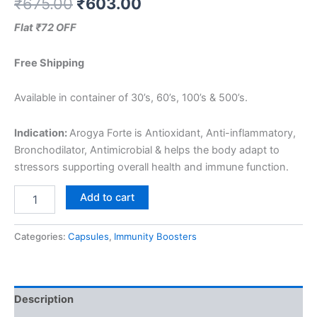
₹
675.00
₹
603.00
Flat ₹72 OFF
Free Shipping
Available in container of 30’s, 60’s, 100’s & 500’s.
Indication:
Arogya Forte is Antioxidant, Anti-inflammatory,
Bronchodilator, Antimicrobial & helps the body adapt to
stressors supporting overall health and immune function.
Add to cart
Categories:
Capsules
,
Immunity Boosters
Description