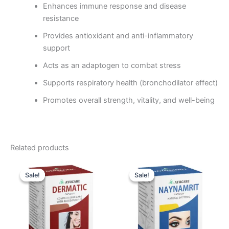
Enhances immune response and disease
resistance
Provides antioxidant and anti-inflammatory
support
Acts as an adaptogen to combat stress
Supports respiratory health (bronchodilator effect)
Promotes overall strength, vitality, and well-being
Related products
Original
Current
Original
Current
price
price
price
price
Sale!
Sale!
Sale!
Sale!
was:
is:
was:
is:
₹570.00.
₹513.00.
₹585.00.
₹522.00.