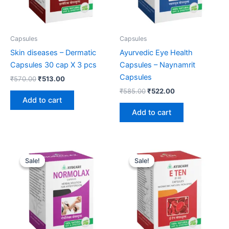
Capsules
Capsules
Skin diseases – Dermatic
Ayurvedic Eye Health
Capsules 30 cap X 3 pcs
Capsules – Naynamrit
Capsules
₹
570.00
₹
513.00
₹
585.00
₹
522.00
Add to cart
Add to cart
Original
Current
Original
Current
price
price
price
price
Sale!
Sale!
Sale!
Sale!
was:
is:
was:
is:
₹594.00.
₹531.00.
₹585.00.
₹522.00.