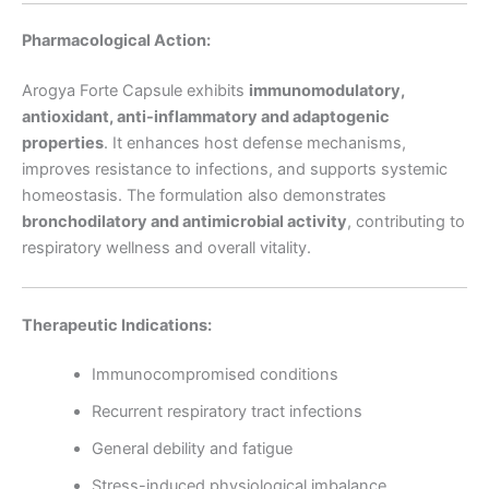
Pharmacological Action:
Arogya Forte Capsule exhibits
immunomodulatory,
antioxidant, anti-inflammatory and adaptogenic
properties
. It enhances host defense mechanisms,
improves resistance to infections, and supports systemic
homeostasis. The formulation also demonstrates
bronchodilatory and antimicrobial activity
, contributing to
respiratory wellness and overall vitality.
Therapeutic Indications:
Immunocompromised conditions
Recurrent respiratory tract infections
General debility and fatigue
Stress-induced physiological imbalance