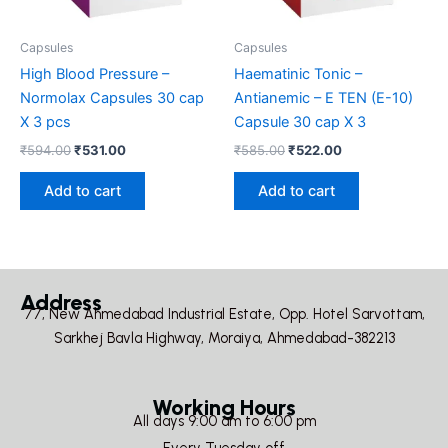
Capsules
Capsules
High Blood Pressure –
Haematinic Tonic –
Normolax Capsules 30 cap
Antianemic – E TEN (E-10)
X 3 pcs
Capsule 30 cap X 3
₹
594.00
₹
531.00
₹
585.00
₹
522.00
Add to cart
Add to cart
Address
77, New Ahmedabad Industrial Estate, Opp. Hotel Sarvottam,
Sarkhej Bavla Highway, Moraiya, Ahmedabad-382213
Working Hours
All days 9:00 am to 6:00 pm
Every Tuesday off