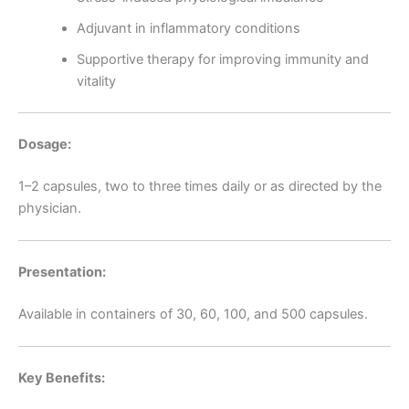
Adjuvant in inflammatory conditions
Supportive therapy for improving immunity and
vitality
Dosage:
1–2 capsules, two to three times daily or as directed by the
physician.
Presentation:
Available in containers of 30, 60, 100, and 500 capsules.
Key Benefits: