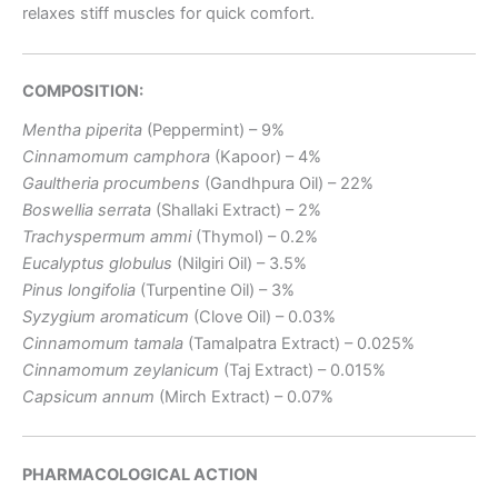
relaxes stiff muscles for quick comfort.
COMPOSITION:
Mentha piperita
(Peppermint) – 9%
Cinnamomum camphora
(Kapoor) – 4%
Gaultheria procumbens
(Gandhpura Oil) – 22%
Boswellia serrata
(Shallaki Extract) – 2%
Trachyspermum ammi
(Thymol) – 0.2%
Eucalyptus globulus
(Nilgiri Oil) – 3.5%
Pinus longifolia
(Turpentine Oil) – 3%
Syzygium aromaticum
(Clove Oil) – 0.03%
Cinnamomum tamala
(Tamalpatra Extract) – 0.025%
Cinnamomum zeylanicum
(Taj Extract) – 0.015%
Capsicum annum
(Mirch Extract) – 0.07%
PHARMACOLOGICAL ACTION