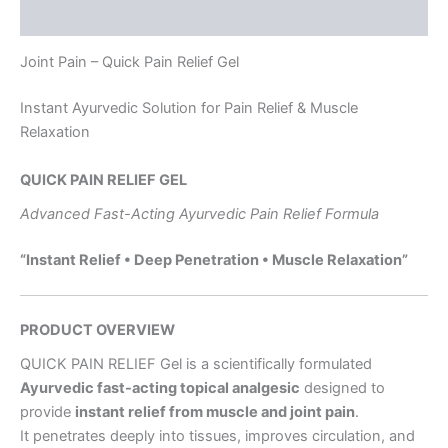
Reviews (0)
Joint Pain – Quick Pain Relief Gel
Instant Ayurvedic Solution for Pain Relief & Muscle
Relaxation
QUICK PAIN RELIEF GEL
Advanced Fast-Acting Ayurvedic Pain Relief Formula
“Instant Relief • Deep Penetration • Muscle Relaxation”
PRODUCT OVERVIEW
QUICK PAIN RELIEF Gel is a scientifically formulated
Ayurvedic fast-acting topical analgesic
designed to
provide
instant relief from muscle and joint pain
.
It penetrates deeply into tissues, improves circulation, and