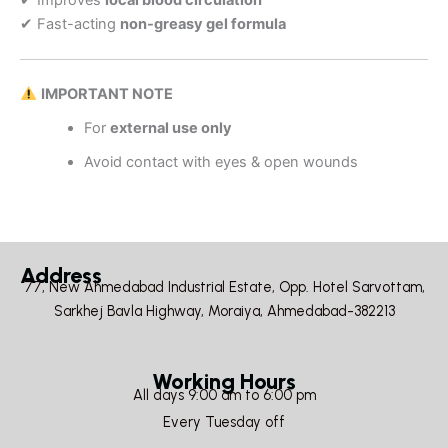
✔ Fast-acting
non-greasy gel formula
IMPORTANT NOTE
For
external use only
Avoid contact with eyes & open wounds
Address
77, New Ahmedabad Industrial Estate, Opp. Hotel Sarvottam,
Sarkhej Bavla Highway, Moraiya, Ahmedabad-382213
Working Hours
All days 9:00 am to 6:00 pm
Every Tuesday off