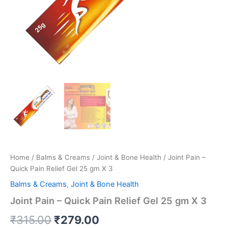
Home
/
Balms & Creams
/
Joint & Bone Health
/ Joint Pain –
Quick Pain Relief Gel 25 gm X 3
Balms & Creams
,
Joint & Bone Health
Joint Pain – Quick Pain Relief Gel 25 gm X 3
₹
315.00
₹
279.00