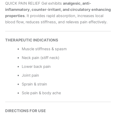
QUICK PAIN RELIEF Gel exhibits
analgesic, anti-
inflammatory, counter-irritant, and circulatory enhancing
properties
. It provides rapid absorption, increases local
blood flow, reduces stiffness, and relieves pain effectively.
THERAPEUTIC INDICATIONS
Muscle stiffness & spasm
Neck pain (stiff neck)
Lower back pain
Joint pain
Sprain & strain
Sole pain & body ache
DIRECTIONS FOR USE