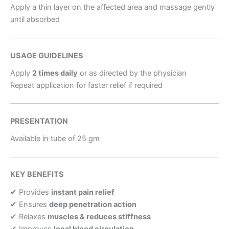
Apply a thin layer on the affected area and massage gently
until absorbed
USAGE GUIDELINES
Apply
2 times daily
or as directed by the physician
Repeat application for faster relief if required
PRESENTATION
Available in tube of 25 gm
KEY BENEFITS
✔ Provides
instant pain relief
✔ Ensures
deep penetration action
✔ Relaxes
muscles & reduces stiffness
✔ Improves
local blood circulation