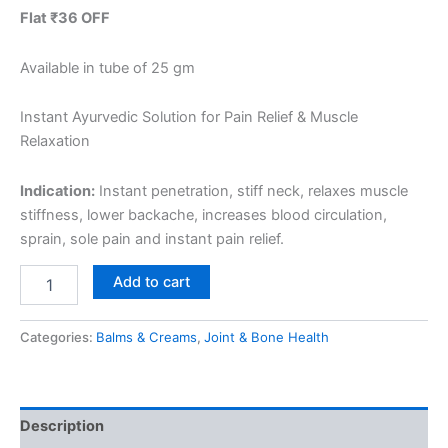
Flat ₹36 OFF
Available in tube of 25 gm
Instant Ayurvedic Solution for Pain Relief & Muscle
Relaxation
Indication:
Instant penetration, stiff neck, relaxes muscle
stiffness, lower backache, increases blood circulation,
sprain, sole pain and instant pain relief.
Add to cart
Categories:
Balms & Creams
,
Joint & Bone Health
Description